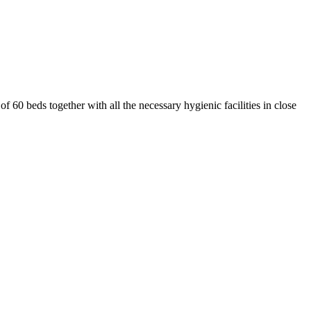
 60 beds together with all the necessary hygienic facilities in close