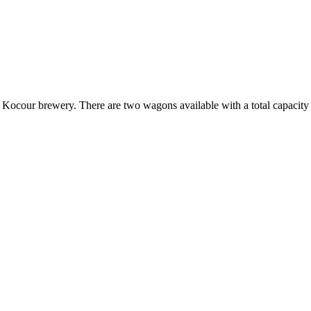
 Kocour brewery. There are two wagons available with a total capacity of