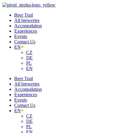
Skip
to
Beer Trail
content
All breweries
Accomodation
Experiences
Events
Contact Us
EN
CZ
DE
PL
EN
Beer Trail
All breweries
Accomodation
Experiences
Events
Contact Us
EN
CZ
DE
PL
EN